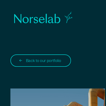
Back to our portfolio