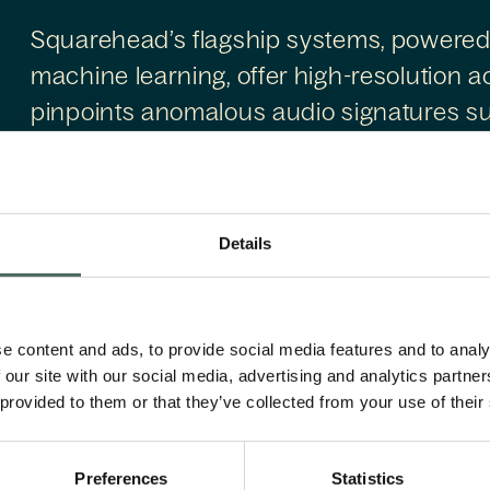
Squarehead’s flagship systems, powered
machine learning, offer high-resolution ac
pinpoints anomalous audio signatures su
These passive sensors fill key gaps in tr
perimeter security, enabling autonomous
maintenance without requiring active em
Details
Founded in 2004 and headquartered in O
positioned at the intersection of spatial 
e content and ads, to provide social media features and to analy
and security needs.
 our site with our social media, advertising and analytics partn
 provided to them or that they’ve collected from your use of their
Preferences
Statistics