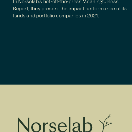
In Norselab’s hot-off-the-press Meaningfulness
Report, they present the impact performance of its
funds and portfolio companies in 2021.