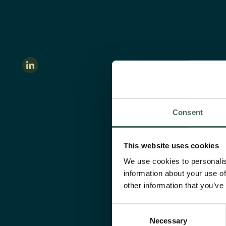
Consent
This website uses cookies
We use cookies to personalis
information about your use of
other information that you’ve
Consent
Necessary
Selection