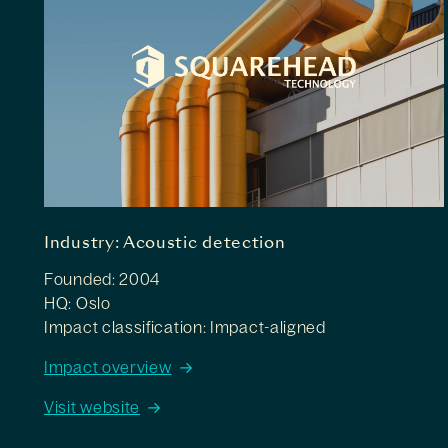
Industry: Acoustic detection
Founded: 2004
HQ: Oslo
Impact classification: Impact-aligned
Impact overview
Visit website