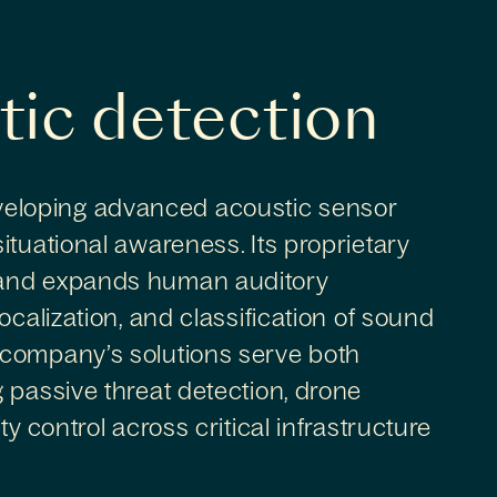
tic detection
eloping advanced acoustic sensor
ituational awareness. Its proprietary
 and expands human auditory
ocalization, and classification of sound
 company’s solutions serve both
 passive threat detection, drone
y control across critical infrastructure