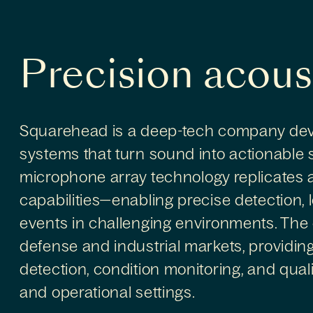
Precision acous
Squarehead is a deep-tech company dev
systems that turn sound into actionable s
microphone array technology replicates
capabilities—enabling precise detection, l
events in challenging environments. The
defense and industrial markets, providing
detection, condition monitoring, and qualit
and operational settings.