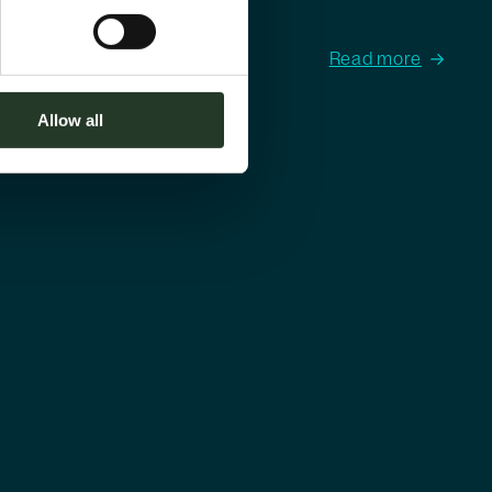
Read more
Allow all