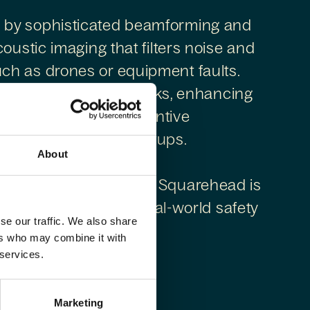
 by sophisticated beamforming and
oustic imaging that filters noise and
ch as drones or equipment faults.
aditional detection stacks, enhancing
 operations and preventive
issions or complex setups.
About
slo with global reach, Squarehead is
audio innovation and real-world safety
se our traffic. We also share
ers who may combine it with
 services.
Marketing