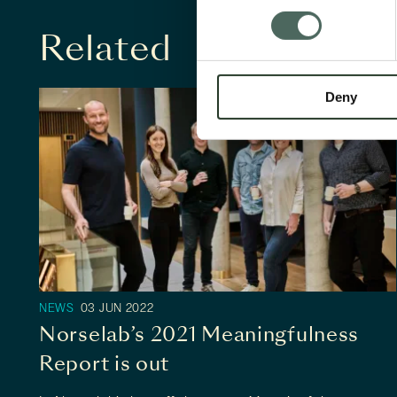
Related
Deny
NEWS
03 JUN 2022
Norselab's leadership team. Photo by
Norselab’s 2021 Meaningfulness
Tom Haga.
Report is out