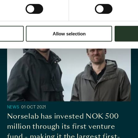
Allow selection
NEWS
01 OCT 2021
Norselab has invested NOK 500
million through its first venture
fund - making it the largest first-