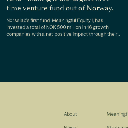
time venture fund out of Norway.
Norselab’s first fund, Meaningful Equity I, has
invested a total of NOK 500 million in 16 growth
companies with a net-positive impact through their
core products or services. Now the investor reveals
plans for new fund initiatives.
About
Meaningf
News
Strategie