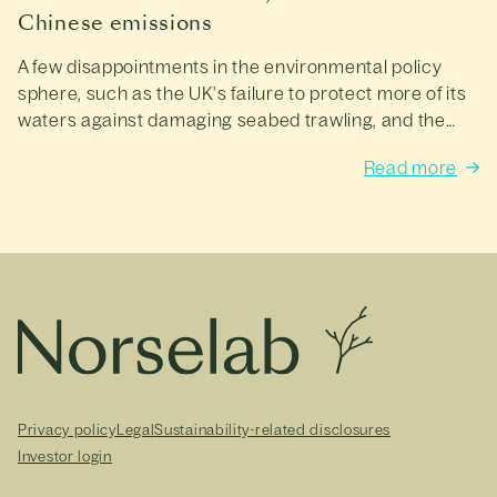
Chinese emissions
A few disappointments in the environmental policy
sphere, such as the UK's failure to protect more of its
waters against damaging seabed trawling, and the
UN's failure to reach a binding, global agreement to
Read more
limit plastic pollution.
Privacy policy
Legal
Sustainability-related disclosures
Investor login