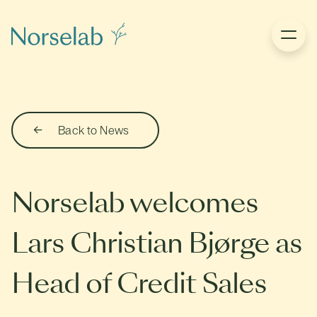
Back to News
Norselab welcomes
Lars Christian Bjørge as
Head of Credit Sales