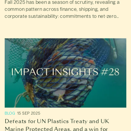
Fall 2025 has been a season of scrutiny, revealing a
common pattern across finance, shipping, and
corporate sustainability: commitments to net-zero
and nature-positive goals are increasing, but real-
world progress is lagging behind.
BLOG
15 SEP 2025
Defeats for UN Plastics Treaty and UK
Marine Protected Areas, and a win for