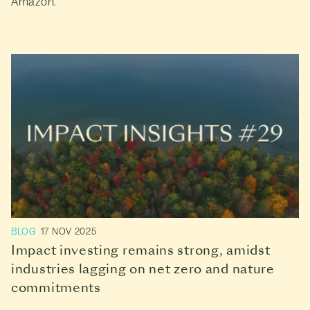
Amazon.
BLOG
17 NOV 2025
Impact investing remains strong, amidst
industries lagging on net zero and nature
commitments