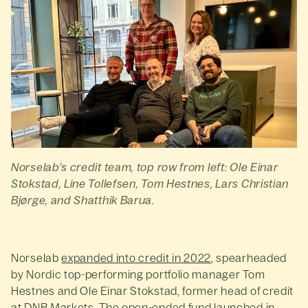
Norselab’s credit team, top row from left: Ole Einar
Stokstad, Line Tollefsen, Tom Hestnes, Lars Christian
Bjørge, and Shatthik Barua.
Norselab
expanded into credit in 2022
, spearheaded
by Nordic top-performing portfolio manager Tom
Hestnes and Ole Einar Stokstad, former head of credit
at DNB Markets. The open-ended fund launched in