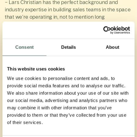
– Lars Christian has the perfect background and
industry expertise in building sales teams in the space
that we’re operating in, not to mention long
experience with sales and impressive results over a
long period of time. He will play a key role in realizing
our ambitious goal of doubling AUM in 2024. Investors
can expect exceptional treatment from Lars Christian,
Consent
Details
About
as he is genuine, friendly, and has contagious high
spirits. We are excited to have him on board, says Tom
Hestnes, Managing Director of Norselab's credit
This website uses cookies
initiatives.
We use cookies to personalise content and ads, to
provide social media features and to analyse our traffic.
– I am thrilled to be working with the best-performing
We also share information about your use of our site with
high-yield team in the Nordics and playing a part in
our social media, advertising and analytics partners who
taking this adventure to new heights. The team has
may combine it with other information that you’ve
had a tremendous start and is poised for continued
provided to them or that they’ve collected from your use
success. I am also strongly motivated by working for
of their services.
an investor where impact is at the heart, so we
contribute to a better future. I can't wait to embark on