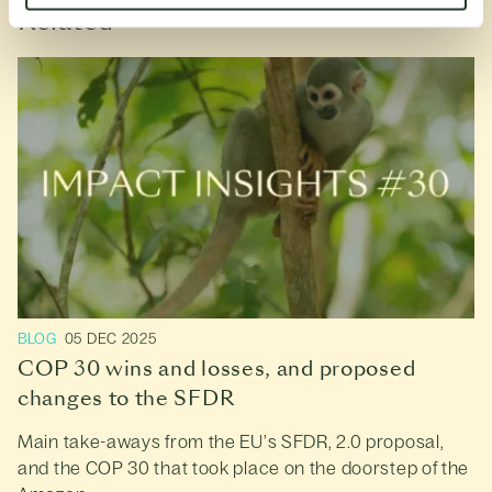
Related
BLOG
05 DEC 2025
COP 30 wins and losses, and proposed
changes to the SFDR
Main take-aways from the EU’s SFDR, 2.0 proposal,
and the COP 30 that took place on the doorstep of the