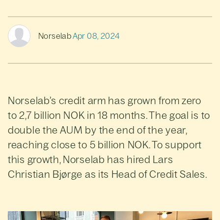
Norselab
Apr 08, 2024
Norselab’s credit arm has grown from zero
to 2,7 billion NOK in 18 months. The goal is to
double the AUM by the end of the year,
reaching close to 5 billion NOK. To support
this growth, Norselab has hired Lars
Christian Bjørge as its Head of Credit Sales.