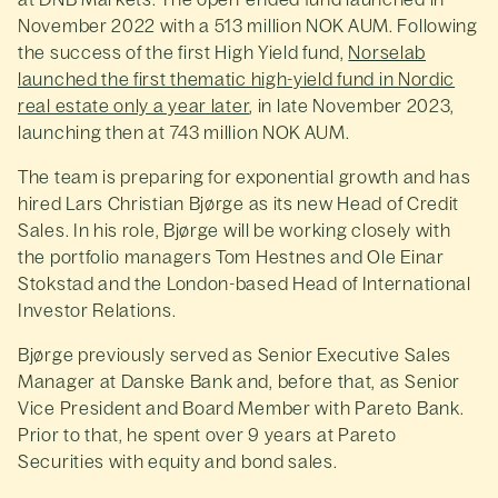
November 2022 with a 513 million NOK AUM. Following
the success of the first High Yield fund,
Norselab
launched the first thematic high-yield fund in Nordic
real estate only a year later
, in late November 2023,
launching then at 743 million NOK AUM.
The team is preparing for exponential growth and has
hired Lars Christian Bjørge as its new Head of Credit
Sales. In his role, Bjørge will be working closely with
the portfolio managers Tom Hestnes and Ole Einar
Stokstad and the London-based Head of International
Investor Relations.
Bjørge previously served as Senior Executive Sales
Manager at Danske Bank and, before that, as Senior
Vice President and Board Member with Pareto Bank.
Prior to that, he spent over 9 years at Pareto
Securities with equity and bond sales.