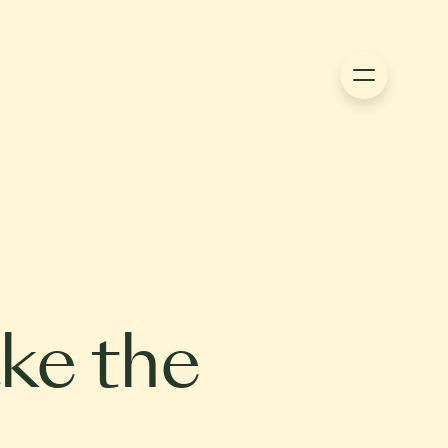
ke the