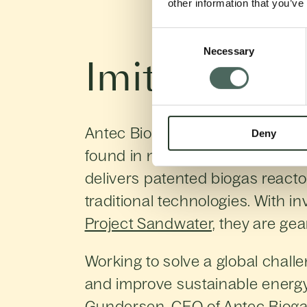
other information that you’ve
Consent
Necessary
Selection
Imitating th
Antec Biogas is improving the ef
Deny
found in nature. Founded in 20
delivers patented biogas reactor
traditional technologies. With i
Project Sandwater,
they are gear
Working to solve a global chall
and improve sustainable energy 
Gundersen, CEO of Antec Bioga