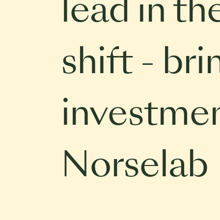
lead in th
shift - br
investmen
Norselab