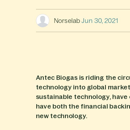
Norselab
Jun 30, 2021
Antec Biogas is riding the circ
technology into global marke
sustainable technology, have
have both the financial back
new technology.