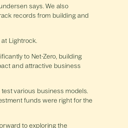
Gundersen says. We also
track records from building and
 at Lightrock.
ficantly to Net-Zero, building
pact and attractive business
 test various business models.
estment funds were right for the
forward to exploring the