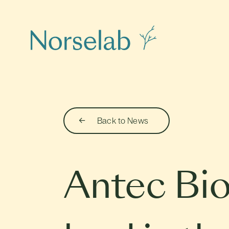
Back to News
Antec Bio