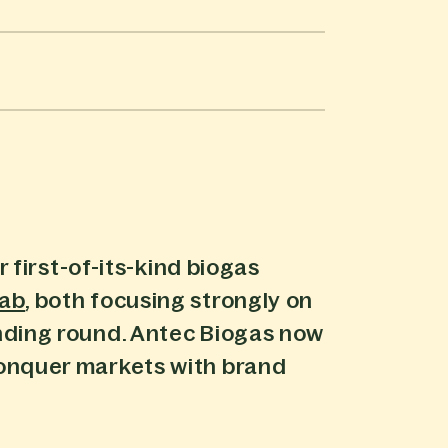
 first-of-its-kind biogas
lab
, both focusing strongly on
nding round. Antec Biogas now
conquer markets with brand