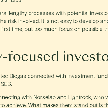
ral lengthy processes with potential investo
he risk involved. It is not easy to develop 
first time, but too much focus on possible th
-focused investo
tec Biogas connected with investment fund
 SEB.
onnecting with Norselab and Lightrock, who w
to achieve. What makes them stand out is th