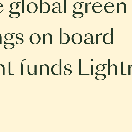
e global green
ings on board
t funds Light