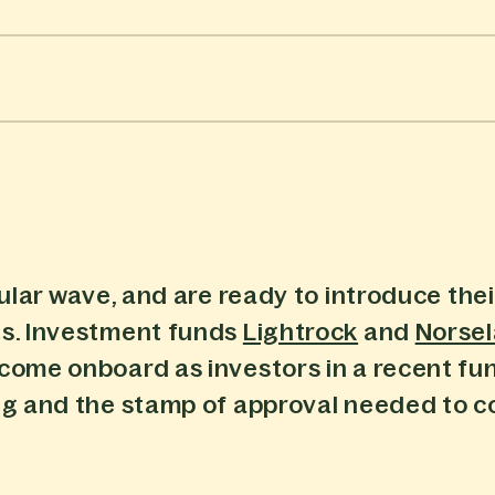
ular wave, and are ready to introduce their
ts. Investment funds
Lightrock
and
Norse
 come onboard as investors in a recent fu
ing and the stamp of approval needed to 