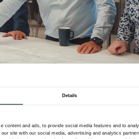
Details
e content and ads, to provide social media features and to analy
 our site with our social media, advertising and analytics partn