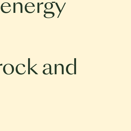
 energy
rock and