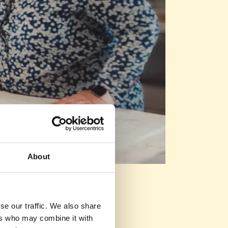
About
se our traffic. We also share
ers who may combine it with