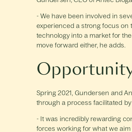
- We have been involved in seve
experienced a strong focus on t
technology into a market for the 
move forward either, he adds.
Opportunity
Spring 2021, Gundersen and An
through a process facilitated by
- It was incredibly rewarding c
forces working for what we aim 