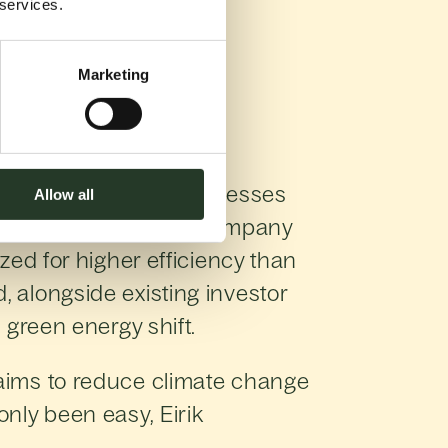
 services.
Marketing
re
on by imitating the processes
Allow all
Eirik Gundersen, the company
zed for higher efficiency than
 alongside existing investor
 green energy shift.
 aims to reduce climate change
nly been easy, Eirik