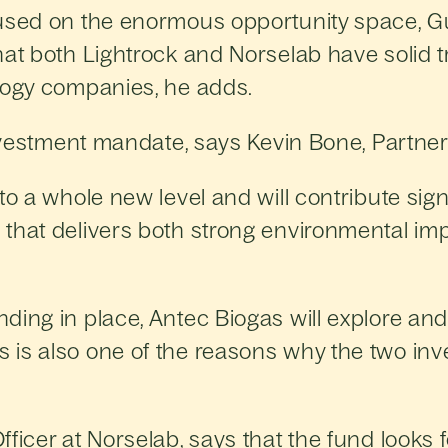
cused on the enormous opportunity space, 
hat both Lightrock and Norselab have solid 
ology companies, he adds.
investment mandate, says Kevin Bone, Partner
o a whole new level and will contribute signi
that delivers both strong environmental im
ding in place, Antec Biogas will explore and
is also one of the reasons why the two inv
ficer at Norselab, says that the fund looks 