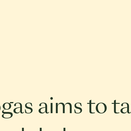
gas aims to ta