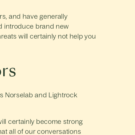
rs, and have generally
and introduce brand new
reats will certainly not help you
rs
s Norselab and Lightrock
ill certainly become strong
at all of our conversations