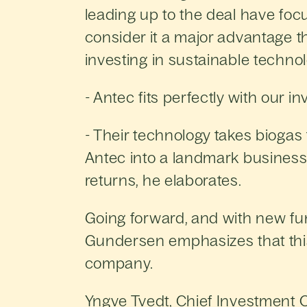
leading up to the deal have fo
consider it a major advantage t
investing in sustainable techn
- Antec fits perfectly with our 
- Their technology takes biogas t
Antec into a landmark business 
returns, he elaborates.
Going forward, and with new fun
Gundersen emphasizes that this 
company.
Yngve Tvedt, Chief Investment Of