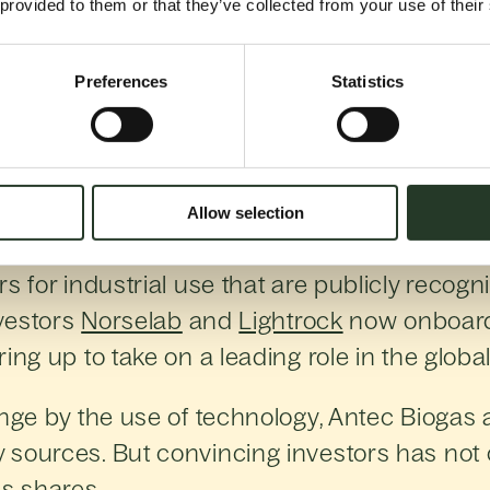
 provided to them or that they’ve collected from your use of their
Preferences
Statistics
e process of natu
ficiency and profitability of biogas producti
Allow selection
14 by brothers Egil and Uno Andersen and 
s for industrial use that are publicly recogni
nvestors
Norselab
and
Lightrock
now onboard,
ing up to take on a leading role in the global
enge by the use of technology, Antec Biogas
sources. But convincing investors has not o
s shares.