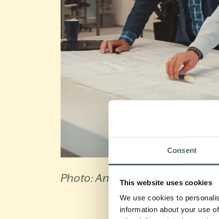
Consent
Photo: Antec Biogas
This website uses cookies
We use cookies to personalis
information about your use of