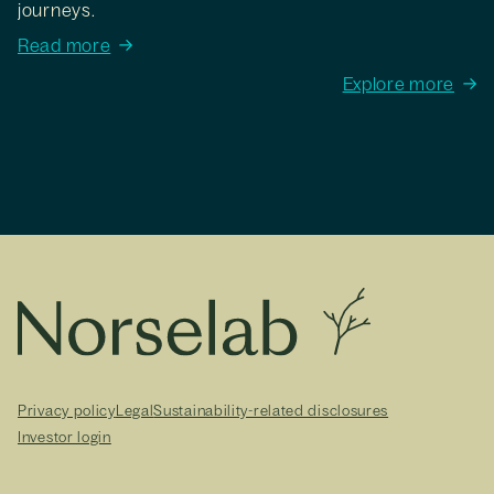
journeys.
Read more
Explore more
Privacy policy
Legal
Sustainability-related disclosures
Investor login