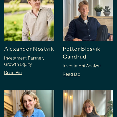
Alexander Nøstvik
Petter Blesvik
Gandrud
Investment Partner,
Growth Equity
Investment Analyst
Read Bio
Read Bio