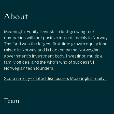
About
Meaningful Equity I invests in fast-growing tech
companies with net positive impact, mainly in Norway.
The fund was the largest first-time growth equity fund
raised in Norway and is backed by the Norwegian
government's investment body,
Investinor
, multiple
family offices, and the who's who of successful
Norwegian tech founders.
Sustainability-related disclosures Meaningful Equity I
Team