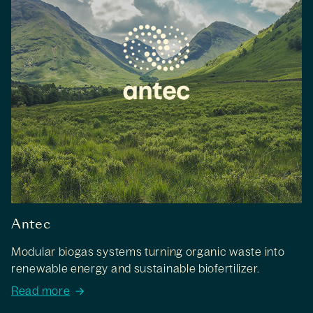
Antec
Modular biogas systems turning organic waste into
renewable energy and sustainable biofertilizer.
Read more