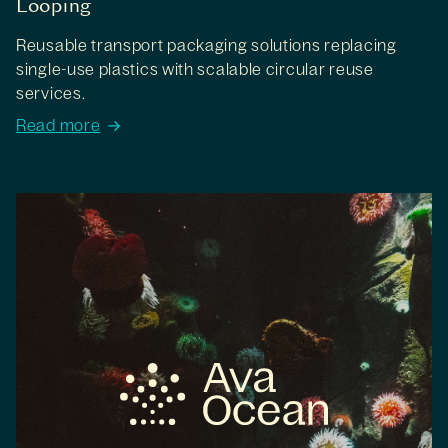
Looping
Reusable transport packaging solutions replacing
single-use plastics with scalable circular reuse
services.
Read more