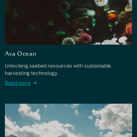
Ava Ocean
Unlocking seabed resources with sustainable
harvesting technology.
Read more