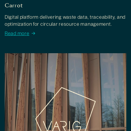
Carrot
Digital platform delivering waste data, traceability, and
optimization for circular resource management.
Read more