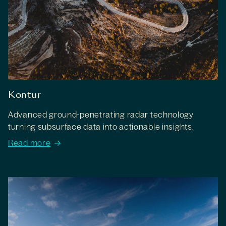
Kontur
Advanced ground-penetrating radar technology
turning subsurface data into actionable insights.
Read more