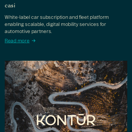
casi
White-label car subscription and fleet platform
enabling scalable, digital mobility services for
automotive partners.
Read more