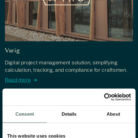
Varig
Digital project management solution, simplifying
calculation, tracking, and compliance for craftsmen.
Read more
Consent
Details
About
This website uses cookies