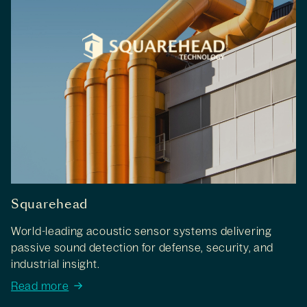
Squarehead
World-leading acoustic sensor systems delivering
passive sound detection for defense, security, and
industrial insight.
Read more