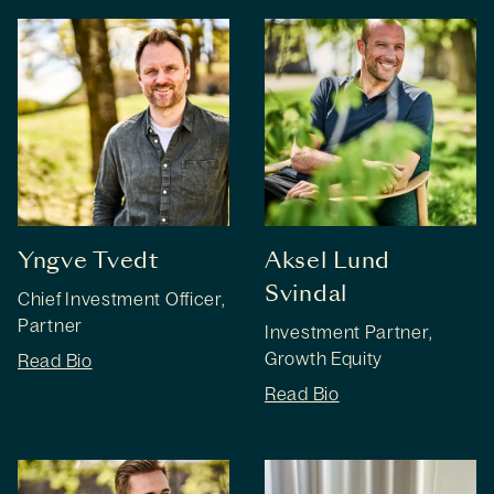
Yngve Tvedt
Aksel Lund
Svindal
Chief Investment Officer,
Partner
Investment Partner,
Growth Equity
Read Bio
Read Bio