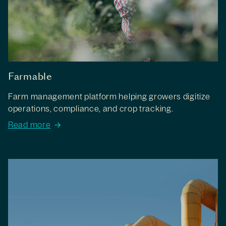
Farmable
Farm management platform helping growers digitize
operations, compliance, and crop tracking.
Read more