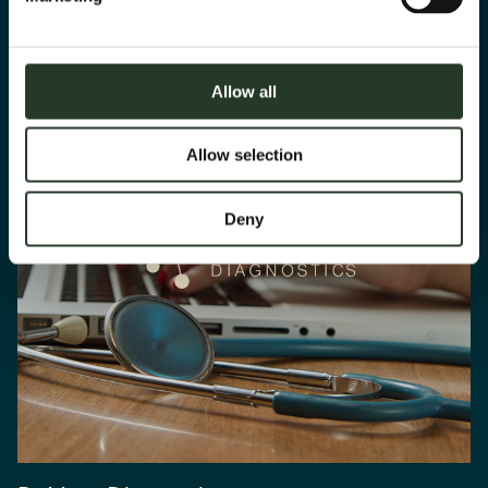
Allow all
Allow selection
Deny