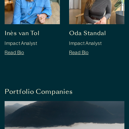
Inès van Tol
Oda Standal
Impact Analyst
Impact Analyst
Read Bio
Read Bio
Portfolio Companies