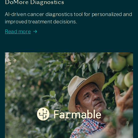
DoMore Diagnostics
AI-driven cancer diagnostics tool for personalized and
improved treatment decisions.
Read more