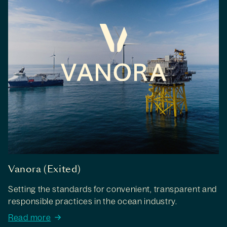
Vanora (Exited)
Setting the standards for convenient, transparent and
responsible practices in the ocean industry.
Read more