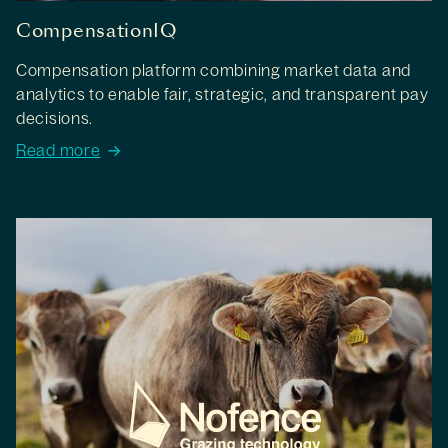
CompensationIQ
Compensation platform combining market data and
analytics to enable fair, strategic, and transparent pay
decisions.
Read more