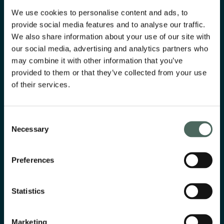
We use cookies to personalise content and ads, to
provide social media features and to analyse our traffic.
We also share information about your use of our site with
our social media, advertising and analytics partners who
may combine it with other information that you’ve
provided to them or that they’ve collected from your use
of their services.
Consent
Necessary
Selection
Svenn
Preferences
Digital project management solution, simplifying
calculation, tracking, and compliance for craftsmen.
Statistics
Read more
Marketing