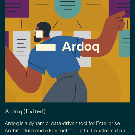
Ardoq (Exited)
Ardoq is a dynamic, data-driven tool for Enterprise
Architecture and a key tool for digital transformation