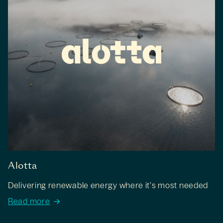
Alotta
Delivering renewable energy where it’s most needed
Read more