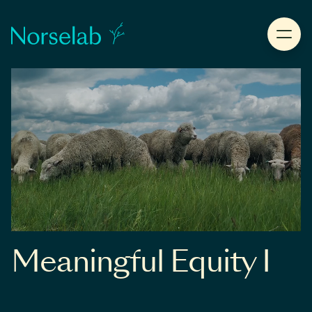
Meaningful Equity I