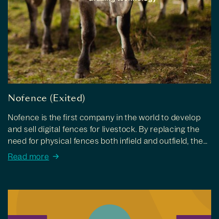
Nofence (Exited)
Nofence is the first company in the world to develop
and sell digital fences for livestock. By replacing the
need for physical fences both infield and outfield, they
make it easy for farmers to keep livestock on
Read more
pastures.